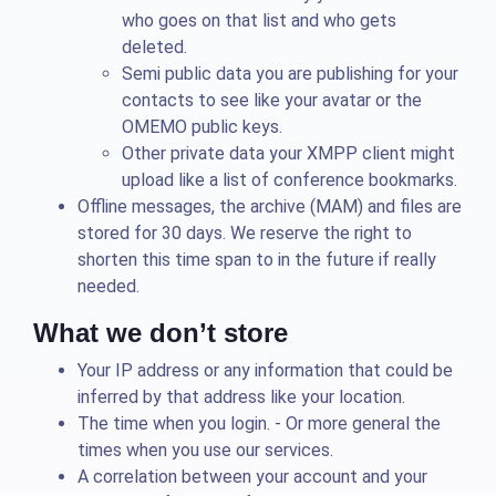
who goes on that list and who gets
deleted.
Semi public data you are publishing for your
contacts to see like your avatar or the
OMEMO public keys.
Other private data your XMPP client might
upload like a list of conference bookmarks.
Offline messages, the archive (MAM) and files are
stored for 30 days. We reserve the right to
shorten this time span to in the future if really
needed.
What we don’t store
Your IP address or any information that could be
inferred by that address like your location.
The time when you login. - Or more general the
times when you use our services.
A correlation between your account and your