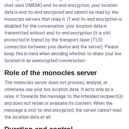
chat uses OMEMO end-to-end encryption, your location
data is end-to-end encrypted and cannot be read by the
monocles servers that relay it. If end-to-end encryption is
disabled for the conversation, your location data is
transmitted without end-to-end encryption (it is still
protected in transit by the transport-layer (TLS)
connection between your device and the server). Please
keep this in mind when deciding whether to share your live
location in an unencrypted conversation.
Role of the monocles server
The monocles server does not process, analyse, or
otherwise use your live location data. It acts only as a
relay: it forwards the message to the intended recipient(s)
and does not retain or evaluate its content. When the
message is end-to-end encrypted, the server cannot read
the location data at all.