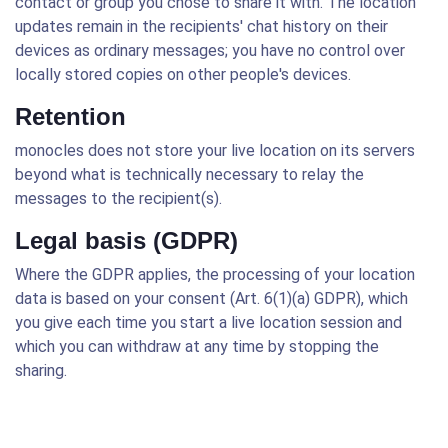
contact or group you chose to share it with. The location
updates remain in the recipients' chat history on their
devices as ordinary messages; you have no control over
locally stored copies on other people's devices.
Retention
monocles does not store your live location on its servers
beyond what is technically necessary to relay the
messages to the recipient(s).
Legal basis (GDPR)
Where the GDPR applies, the processing of your location
data is based on your consent (Art. 6(1)(a) GDPR), which
you give each time you start a live location session and
which you can withdraw at any time by stopping the
sharing.