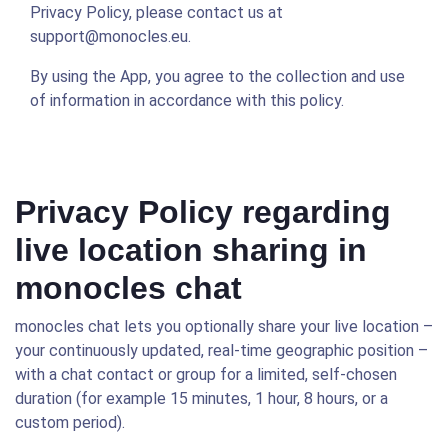
Privacy Policy, please contact us at
support@monocles.eu.
By using the App, you agree to the collection and use
of information in accordance with this policy.
Privacy Policy regarding
live location sharing in
monocles chat
monocles chat lets you optionally share your live location –
your continuously updated, real-time geographic position –
with a chat contact or group for a limited, self-chosen
duration (for example 15 minutes, 1 hour, 8 hours, or a
custom period).