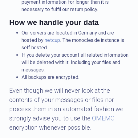
payment information for longer than it is
necessary to fulfil our return policy.
How we handle your data
Our servers are located in Germany and are
hosted by
netcup
. The monocles.de instance is
self hosted.
If you delete your account all related information
will be deleted with it. Including your files and
messages.
All backups are encrypted.
Even though we will never look at the
contents of your messages or files nor
process them in an automated fashion we
strongly advise you to use the
OMEMO
encryption whenever possible.