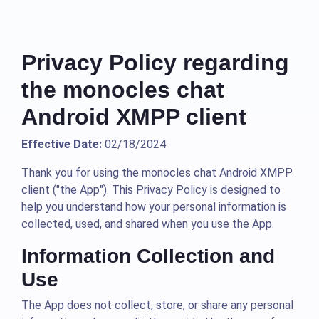
Privacy Policy regarding
the monocles chat
Android XMPP client
Effective Date:
02/18/2024
Thank you for using the monocles chat Android XMPP
client ("the App"). This Privacy Policy is designed to
help you understand how your personal information is
collected, used, and shared when you use the App.
Information Collection and
Use
The App does not collect, store, or share any personal