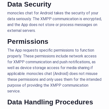
Data Security
monocles chat for Android takes the security of your
data seriously. The XMPP communication is encrypted,
and the App does not store or process messages on
external servers.
Permissions
The App requests specific permissions to function
properly. These permissions include network access
for XMPP communication and push notifications, as
well as device storage access for media sharing if
applicable. monocles chat (Android) does not misuse
these permissions and only uses them for the intended
purpose of providing the XMPP communication
service.
Data Handling Procedures