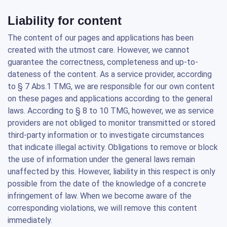
Liability for content
The content of our pages and applications has been
created with the utmost care. However, we cannot
guarantee the correctness, completeness and up-to-
dateness of the content. As a service provider, according
to § 7 Abs.1 TMG, we are responsible for our own content
on these pages and applications according to the general
laws. According to § 8 to 10 TMG, however, we as service
providers are not obliged to monitor transmitted or stored
third-party information or to investigate circumstances
that indicate illegal activity. Obligations to remove or block
the use of information under the general laws remain
unaffected by this. However, liability in this respect is only
possible from the date of the knowledge of a concrete
infringement of law. When we become aware of the
corresponding violations, we will remove this content
immediately.