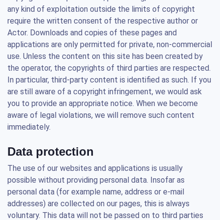
any kind of exploitation outside the limits of copyright
require the written consent of the respective author or
Actor. Downloads and copies of these pages and
applications are only permitted for private, non-commercial
use. Unless the content on this site has been created by
the operator, the copyrights of third parties are respected.
In particular, third-party content is identified as such. If you
are still aware of a copyright infringement, we would ask
you to provide an appropriate notice. When we become
aware of legal violations, we will remove such content
immediately.
Data protection
The use of our websites and applications is usually
possible without providing personal data. Insofar as
personal data (for example name, address or e-mail
addresses) are collected on our pages, this is always
voluntary. This data will not be passed on to third parties