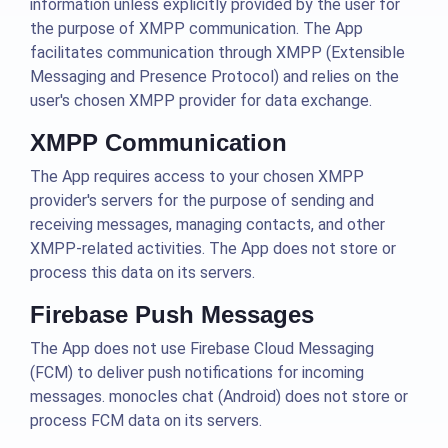
information unless explicitly provided by the user for
the purpose of XMPP communication. The App
facilitates communication through XMPP (Extensible
Messaging and Presence Protocol) and relies on the
user's chosen XMPP provider for data exchange.
XMPP Communication
The App requires access to your chosen XMPP
provider's servers for the purpose of sending and
receiving messages, managing contacts, and other
XMPP-related activities. The App does not store or
process this data on its servers.
Firebase Push Messages
The App does not use Firebase Cloud Messaging
(FCM) to deliver push notifications for incoming
messages. monocles chat (Android) does not store or
process FCM data on its servers.