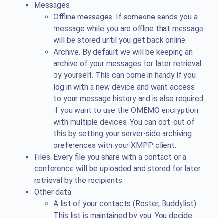
Messages
Offline messages. If someone sends you a
message while you are offline that message
will be stored until you get back online.
Archive. By default we will be keeping an
archive of your messages for later retrieval
by yourself. This can come in handy if you
log in with a new device and want access
to your message history and is also required
if you want to use the OMEMO encryption
with multiple devices. You can opt-out of
this by setting your server-side archiving
preferences with your XMPP client.
Files. Every file you share with a contact or a
conference will be uploaded and stored for later
retrieval by the recipients.
Other data
A list of your contacts (Roster, Buddylist).
This list is maintained by you. You decide