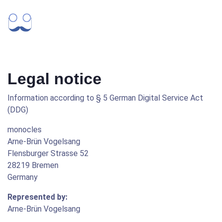
Legal notice
Information according to § 5 German Digital Service Act
(DDG)
monocles
Arne-Brün Vogelsang
Flensburger Strasse 52
28219 Bremen
Germany
Represented by:
Arne-Brün Vogelsang