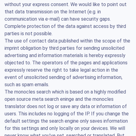
without your express consent. We would like to point out
that data transmission on the Internet (e.g. in
communication via e-mail) can have security gaps.
Complete protection of the data against access by third
parties is not possible.
The use of contact data published within the scope of the
imprint obligation by third parties for sending unsolicited
advertising and information materials is hereby expressly
objected to. The operators of the pages and applications
expressly reserve the right to take legal action in the
event of unsolicited sending of advertising information,
such as spam emails.
The monocles search which is based on a highly modified
open source meta search eninge and the monocles
translator does not log or save any data or information of
users. This includes no logging of the IP. If you change the
default settings the search engine only saves information
for this settings and only locally on your devices. We will
never know what you've set, searched or translated. But