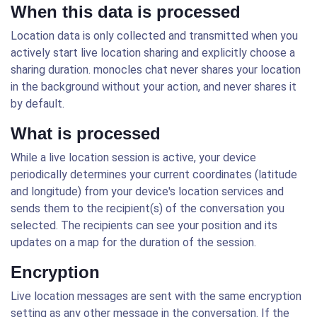
When this data is processed
Location data is only collected and transmitted when you
actively start live location sharing and explicitly choose a
sharing duration. monocles chat never shares your location
in the background without your action, and never shares it
by default.
What is processed
While a live location session is active, your device
periodically determines your current coordinates (latitude
and longitude) from your device's location services and
sends them to the recipient(s) of the conversation you
selected. The recipients can see your position and its
updates on a map for the duration of the session.
Encryption
Live location messages are sent with the same encryption
setting as any other message in the conversation. If the