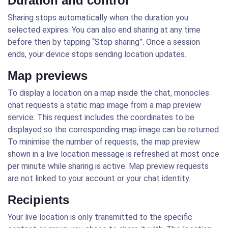
Duration and control
Sharing stops automatically when the duration you
selected expires. You can also end sharing at any time
before then by tapping “Stop sharing”. Once a session
ends, your device stops sending location updates.
Map previews
To display a location on a map inside the chat, monocles
chat requests a static map image from a map preview
service. This request includes the coordinates to be
displayed so the corresponding map image can be returned.
To minimise the number of requests, the map preview
shown in a live location message is refreshed at most once
per minute while sharing is active. Map preview requests
are not linked to your account or your chat identity.
Recipients
Your live location is only transmitted to the specific