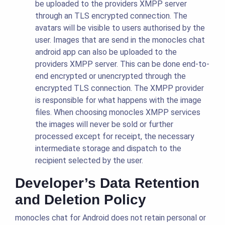
be uploaded to the providers XMPP server
through an TLS encrypted connection. The
avatars will be visible to users authorised by the
user. Images that are send in the monocles chat
android app can also be uploaded to the
providers XMPP server. This can be done end-to-
end encrypted or unencrypted through the
encrypted TLS connection. The XMPP provider
is responsible for what happens with the image
files. When choosing monocles XMPP services
the images will never be sold or further
processed except for receipt, the necessary
intermediate storage and dispatch to the
recipient selected by the user.
Developer’s Data Retention
and Deletion Policy
monocles chat for Android does not retain personal or