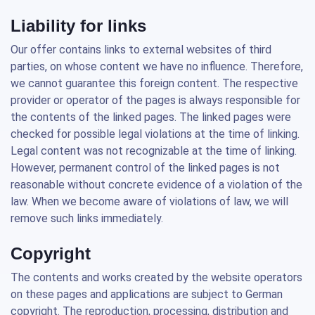
Liability for links
Our offer contains links to external websites of third
parties, on whose content we have no influence. Therefore,
we cannot guarantee this foreign content. The respective
provider or operator of the pages is always responsible for
the contents of the linked pages. The linked pages were
checked for possible legal violations at the time of linking.
Legal content was not recognizable at the time of linking.
However, permanent control of the linked pages is not
reasonable without concrete evidence of a violation of the
law. When we become aware of violations of law, we will
remove such links immediately.
Copyright
The contents and works created by the website operators
on these pages and applications are subject to German
copyright. The reproduction, processing, distribution and