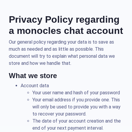
Privacy Policy regarding
a monocles chat account
Our general policy regarding your data is to save as
much as needed and as little as possible. This
document will try to explain what personal data we
store and how we handle that.
What we store
Account data
Your user name and hash of your password
Your email address if you provide one. This
will only be used to provide you with a way
to recover your password.
The date of your account creation and the
end of your next payment interval.