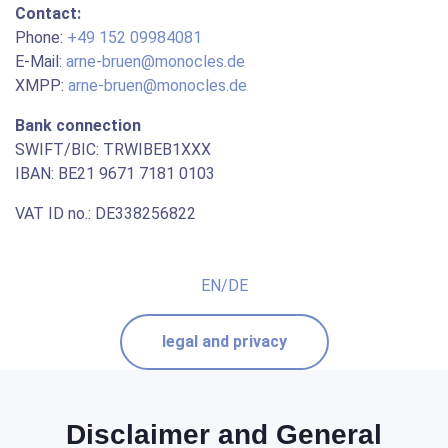
Contact:
Phone:
+49 152 09984081
E-Mail:
arne-bruen@monocles.de
XMPP:
arne-bruen@monocles.de
Bank connection
SWIFT/BIC: TRWIBEB1XXX
IBAN: BE21 9671 7181 0103
VAT ID no.: DE338256822
EN/DE
legal and privacy
Disclaimer and General