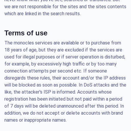
we are not responsible for the sites and the sites contents
which are linked in the search results.
Terms of use
The monocles services are available or to purchase from
18 years of age, but they are excluded if the services are
used for illegal purposes or if server operation is disturbed,
for example, by excessively high traffic or by too many
connection attempts per second etc. If someone
disregards these rules, their account and/or the IP address
will be blocked as soon as possible. In DoS attacks and the
like, the attacker's ISP is informed. Accounts whose
registration has been initiated but not paid within a period
of 7 days will be deleted unannounced after this period. In
addition, we do not accept or delete accounts with brand
names or inappropriate names.