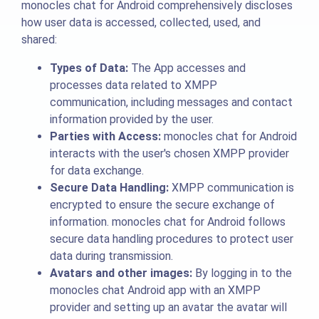
monocles chat for Android comprehensively discloses
how user data is accessed, collected, used, and
shared:
Types of Data:
The App accesses and
processes data related to XMPP
communication, including messages and contact
information provided by the user.
Parties with Access:
monocles chat for Android
interacts with the user's chosen XMPP provider
for data exchange.
Secure Data Handling:
XMPP communication is
encrypted to ensure the secure exchange of
information. monocles chat for Android follows
secure data handling procedures to protect user
data during transmission.
Avatars and other images:
By logging in to the
monocles chat Android app with an XMPP
provider and setting up an avatar the avatar will