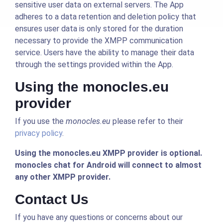
sensitive user data on external servers. The App
adheres to a data retention and deletion policy that
ensures user data is only stored for the duration
necessary to provide the XMPP communication
service. Users have the ability to manage their data
through the settings provided within the App.
Using the monocles.eu
provider
If you use the
monocles.eu
please refer to their
privacy policy
.
Using the monocles.eu XMPP provider is optional.
monocles chat for Android will connect to almost
any other XMPP provider.
Contact Us
If you have any questions or concerns about our